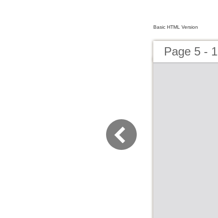
Basic HTML Version
Page 5 - 