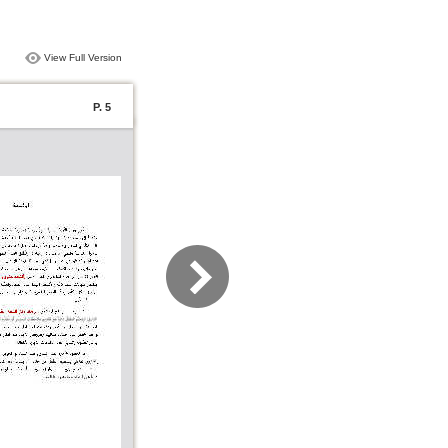
View Full Version
P. 5