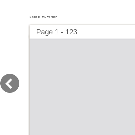
Basic HTML Version
Page 1 - 123